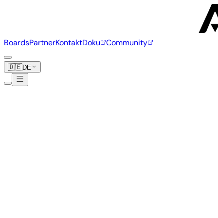
Boards
Partner
Kontakt
Doku
Community
🇩🇪
DE
Orange Pi
39 Boards
www.orangepi.org
Orange Pi 5 Plus